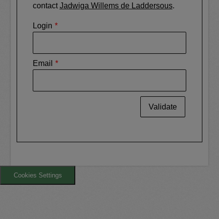
contact
Jadwiga Willems de Laddersous
.
Login
Email
Validate
Cookies Settings