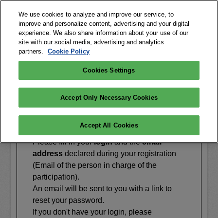
We use cookies to analyze and improve our service, to
improve and personalize content, advertising and your digital
experience. We also share information about your use of our
site with our social media, advertising and analytics
partners.
Cookie Policy
Cookies Settings
FORGOTTEN PASSWORD
Accept Only Necessary Cookies
?
Accept All Cookies
Please fill in your
login
and the
email
address
declared during your registration
(Email of the person in charge of the
participation).
An email will be sent to you with a link to
reset your password.
If you don't have your login, please